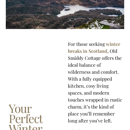
For those seeking
winter
breaks in Scotland
, Old
Smiddy Cottage offers the
ideal balance of
wilderness and comfort.
With a fully equipped
kitchen, cosy living
spaces, and modern
touches wrapped in rustic
Your
charm, it’s the kind of
Perfect
place you’ll remember
long after you’ve left.
Winter