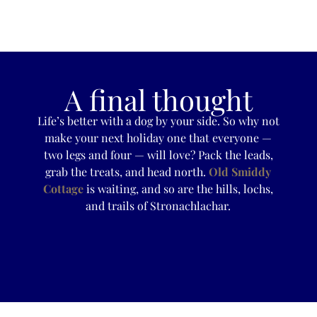
A final thought
Life’s better with a dog by your side. So why not
make your next holiday one that everyone —
two legs and four — will love? Pack the leads,
grab the treats, and head north.
Old Smiddy
Cottage
is waiting, and so are the hills, lochs,
and trails of Stronachlachar.