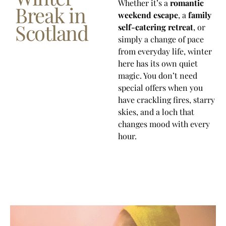
Whether it’s a
romantic
Break in
weekend escape
, a
family
Scotland
self-catering retreat
, or
simply a change of pace
from everyday life, winter
here has its own quiet
magic. You don’t need
special offers when you
have crackling fires, starry
skies, and a loch that
changes mood with every
hour.