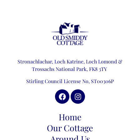
Stronachlachar, Loch Katrine,
Loch Lomond &
Trossachs National Park,
FK8 3TY
Stirling Council License No, ST00306P
Home
Our Cottage
Around Us