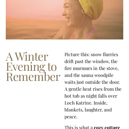
A Winter
Picture this: snow flurries
drift past the window, the
Evening to
fire murmurs in the stove,
Remember
and the sauna woodpile
waits just outside the door.
A gentle heat rises from the
hot tub as night falls over
Loch Katrine. Inside,
blankets, laughter, and
peace.
This is what a
cozy cottage