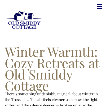
Winter Warmth:
Cozy Retreats at
Old Smiddy
Cottage
There’s something undeniably magical about winter in
the Trossachs. The air feels cleaner somehow, the light
softer, and the silence deeper — broken only by the