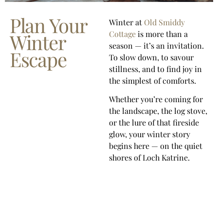
Plan Your
Winter at
Old Smiddy
Cottage
is more than a
Winter
season — it’s an invitation.
Escape
To slow down, to savour
stillness, and to find joy in
the simplest of comforts.
Whether you’re coming for
the landscape, the log stove,
or the lure of that fireside
glow, your winter story
begins here — on the quiet
shores of Loch Katrine.