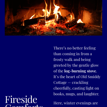
There’s no better feeling
than coming in from a
frosty walk and being
greeted by the gentle glow
of the
log-burning stove
.
It’s the heart of Old Smiddy
Cottage — crackling
cheerfully, casting light on
books, mugs, and laughter.
Fireside
Here, winter evenings are