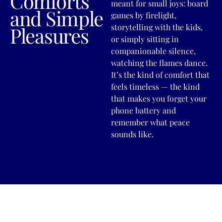
Comforts
meant for small joys: board
and Simple
games by firelight,
storytelling with the kids,
Pleasures
or simply sitting in
companionable silence,
watching the flames dance.
It’s the kind of comfort that
feels timeless — the kind
that makes you forget your
phone battery and
remember what peace
sounds like.