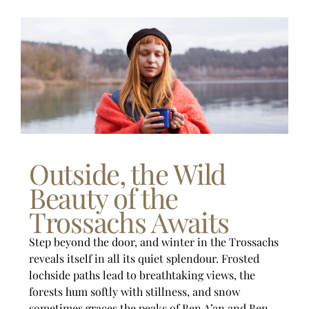
Outside, the Wild
Beauty of the
Trossachs Awaits
Step beyond the door, and winter in the Trossachs
reveals itself in all its quiet splendour. Frosted
lochside paths lead to breathtaking views, the
forests hum softly with stillness, and snow
sometimes graces the peaks of Ben A’an and Ben