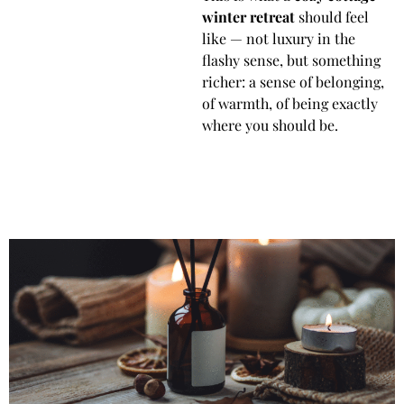
winter retreat
should feel
like — not luxury in the
flashy sense, but something
richer: a sense of belonging,
of warmth, of being exactly
where you should be.