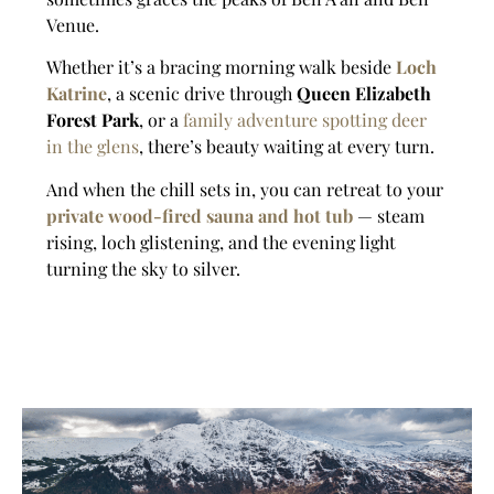
Venue.
Whether it’s a bracing morning walk beside
Loch
Katrine
, a scenic drive through
Queen Elizabeth
Forest Park
, or a
family adventure spotting deer
in the glens
, there’s beauty waiting at every turn.
And when the chill sets in, you can retreat to your
private wood-fired sauna and hot tub
— steam
rising, loch glistening, and the evening light
turning the sky to silver.