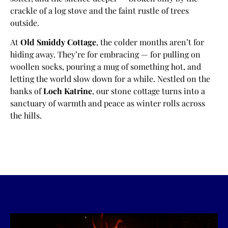
crackle of a log stove and the faint rustle of trees
outside.
At
Old Smiddy Cottage
, the colder months aren’t for
hiding away. They’re for embracing — for pulling on
woollen socks, pouring a mug of something hot, and
letting the world slow down for a while. Nestled on the
banks of
Loch Katrine
, our stone cottage turns into a
sanctuary of warmth and peace as winter rolls across
the hills.