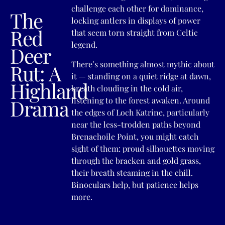
challenge each other for dominance,
The
locking antlers in displays of power
Red
that seem torn straight from Celtic
legend.
Deer
There’s something almost mythic about
Rut: A
it — standing on a quiet ridge at dawn,
Highland
breath clouding in the cold air,
Drama
listening to the forest awaken. Around
the edges of Loch Katrine, particularly
near the less-trodden paths beyond
Brenachoile Point, you might catch
sight of them: proud silhouettes moving
through the bracken and gold grass,
their breath steaming in the chill.
Binoculars help, but patience helps
more.