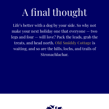
A final thought
Life’s better with a dog by your side. So why not
make your next holiday one that everyone — two
legs and four — will love? Pack the leads, grab the
treats, and head north.
Old Smiddy Cottage
is
waiting, and so are the hills, lochs, and trails of
Stronachlachar.