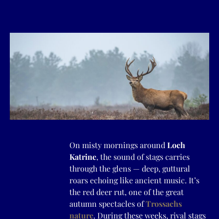
On misty mornings around
Loch
Katrine
, the sound of stags carries
through the glens — deep, guttural
roars echoing like ancient music. It’s
the red deer rut, one of the great
autumn spectacles of
Trossachs
nature
. During these weeks, rival stags