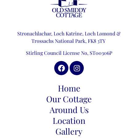
Stronachlachar, Loch Katrine,
Loch Lomond &
Trossachs National Park,
FK8 3TY
Stirling Council License No, ST00306P
Home
Our Cottage
Around Us
Location
Gallery