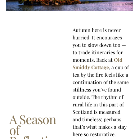
Autumn here is never
hurried. It encourages
you to slow down too —
to trade itineraries for
moments. Back at
Old
Smiddy Cottage
, a cup of
tea by the fire feels like a
continuation of the same
stillness you’ve found
outside. The rhythm of
rural life in this part of
Scotland is measured
A Season
and timeless; perhaps
of
that’s what makes a stay
here so restorative.