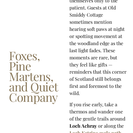
themselves only to the
patient. Guests at Old
Smiddy Cottage
sometimes mention
hearing soft paws at night
or spotting movement at
the woodland edge as the
last light fades. These
Foxes,
moments are rare, but
Pine
they feel like gifts —
Martens,
reminders that this corner
of Scotland still belongs
and Quiet
first and foremost to the
Company
wild.
If you rise early, take a
thermos and wander one
of the gentle trails around
Loch Achray
or along the
Loch Katrine cycle path
.