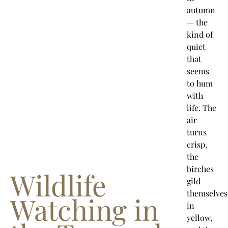
autumn
— the
kind of
quiet
that
seems
to hum
with
life. The
air
turns
crisp,
the
birches
Wildlife
gild
themselves
Watching in
in
yellow,