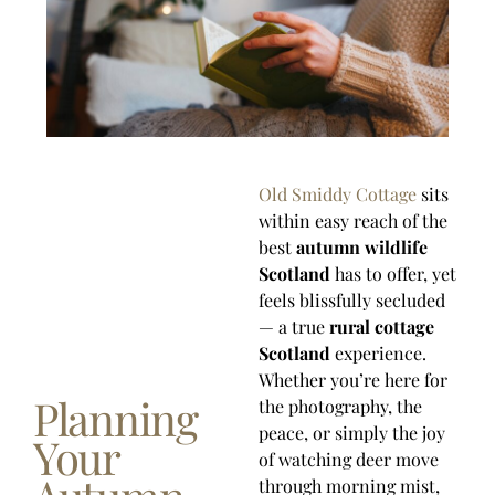
Old Smiddy Cottage
sits
within easy reach of the
best
autumn wildlife
Scotland
has to offer, yet
feels blissfully secluded
— a true
rural cottage
Scotland
experience.
Whether you’re here for
Planning
the photography, the
peace, or simply the joy
Your
of watching deer move
through morning mist,