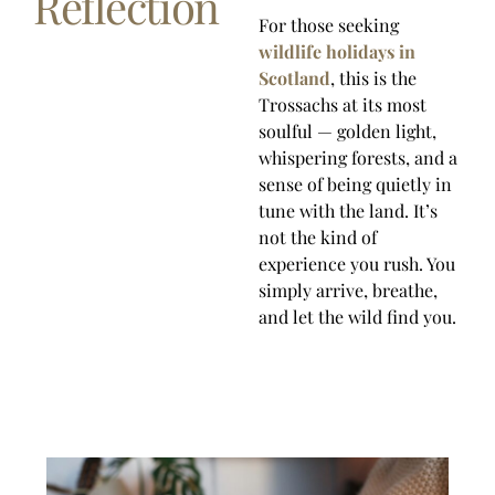
Reflection
For those seeking
wildlife holidays in
Scotland
, this is the
Trossachs at its most
soulful — golden light,
whispering forests, and a
sense of being quietly in
tune with the land. It’s
not the kind of
experience you rush. You
simply arrive, breathe,
and let the wild find you.