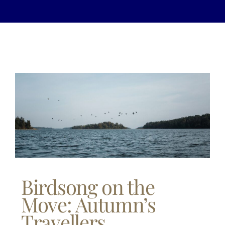
Birdsong on the
Move: Autumn’s
Travellers