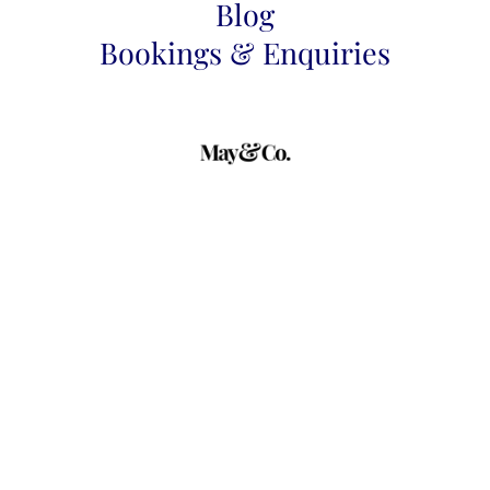
Blog
Bookings & Enquiries