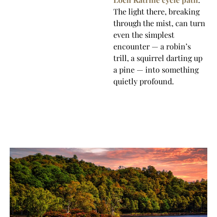
The light there, breaking
through the mist, can turn
even the simplest
encounter — a robin’s
trill, a squirrel darting up
a pine — into something
quietly profound.