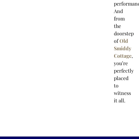
performanc
And
from
the
doorstep
of
Old
Smiddy
Cottage
,
you’re
perfectly
placed
to
witness
it all.