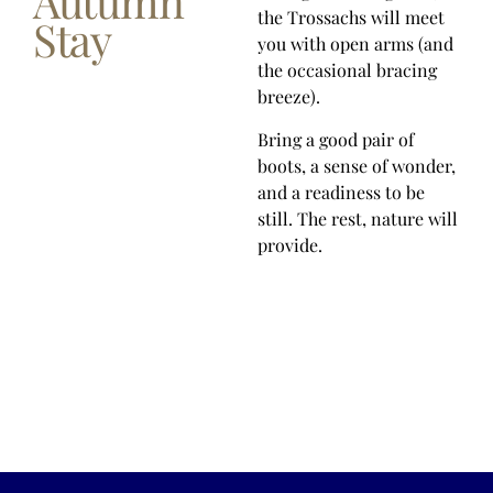
Autumn
the Trossachs will meet
Stay
you with open arms (and
the occasional bracing
breeze).
Bring a good pair of
boots, a sense of wonder,
and a readiness to be
still. The rest, nature will
provide.