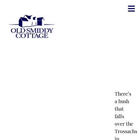
There’s
a hush
that
falls
over the
Trossachs
in