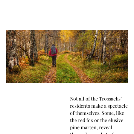
Not all of the Trossachs’
residents make a spectacle
of themselves. Some, like
the red fox or the elusive
pine marten, reveal