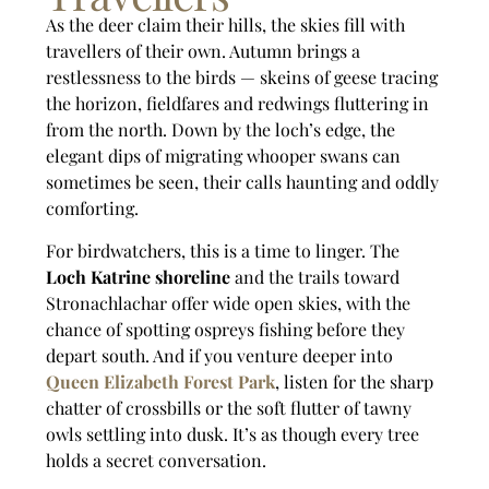
As the deer claim their hills, the skies fill with
travellers of their own. Autumn brings a
restlessness to the birds — skeins of geese tracing
the horizon, fieldfares and redwings fluttering in
from the north. Down by the loch’s edge, the
elegant dips of migrating whooper swans can
sometimes be seen, their calls haunting and oddly
comforting.
For birdwatchers, this is a time to linger. The
Loch Katrine shoreline
and the trails toward
Stronachlachar offer wide open skies, with the
chance of spotting ospreys fishing before they
depart south. And if you venture deeper into
Queen Elizabeth Forest Park
, listen for the sharp
chatter of crossbills or the soft flutter of tawny
owls settling into dusk. It’s as though every tree
holds a secret conversation.